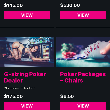
$
145.00
$
530.00
VIEW
VIEW
G-string Poker
Poker Packages
Dealer
– Chairs
3hr minimum booking.
$
175.00
$
6.50
VIEW
VIEW