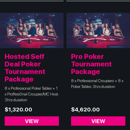
Hosted Self
Pro Poker
Deal Poker
Tournament
Tournament
Package
Package
8 x Professional Croupiers + 8 x
Poker Tables. 3hrs duration
8 x Professional Poker Tables + 1
x Proffesi0nal Croupier/MC Host.
3hrs duration
$
1,320.00
$
4,620.00
VIEW
VIEW