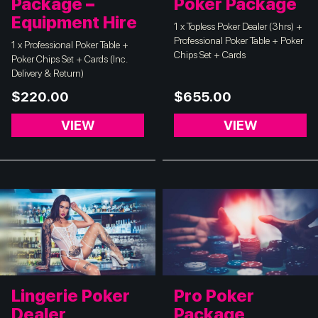
Package –
Poker Package
Equipment Hire
1 x Topless Poker Dealer (3hrs) +
Professional Poker Table + Poker
1 x Professional Poker Table +
Chips Set + Cards
Poker Chips Set + Cards (Inc.
Delivery & Return)
$
220.00
$
655.00
VIEW
VIEW
Lingerie Poker
Pro Poker
Dealer
Package