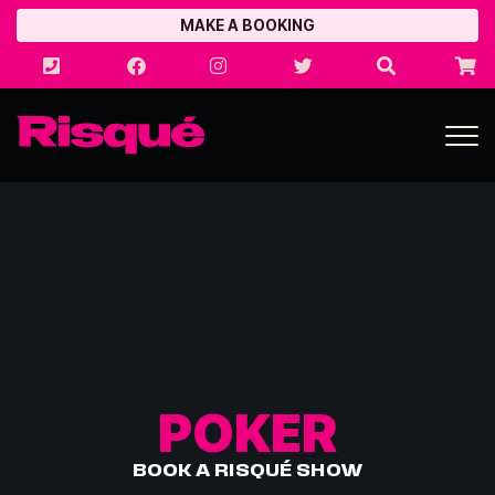
MAKE A BOOKING
TO
NA
POKER
BOOK A RISQUÉ SHOW