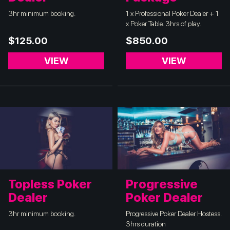
3hr minimum booking.
1 x Professional Poker Dealer + 1
x Poker Table. 3hrs of play.
$
125.00
$
850.00
VIEW
VIEW
Topless Poker
Progressive
Dealer
Poker Dealer
3hr minimum booking.
Progressive Poker Dealer Hostess.
3hrs duration