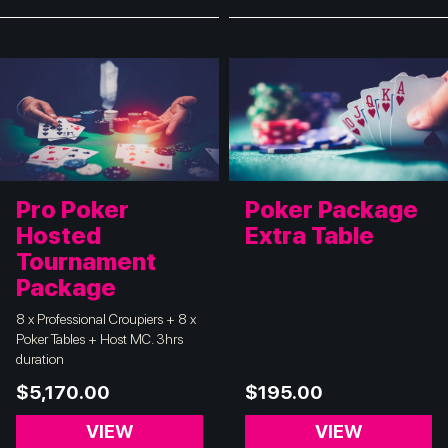
Pro Poker
Poker Package
Hosted
Extra Table
Tournament
Package
8 x Professional Croupiers + 8 x
Poker Tables + Host MC. 3hrs
duration
$
5,170.00
$
195.00
VIEW
VIEW