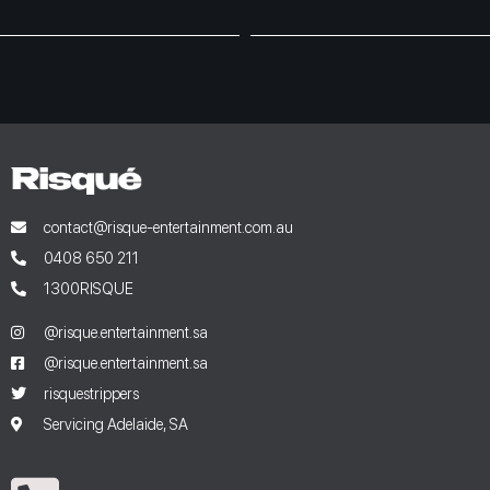
contact@risque-entertainment.com.au
0408 650 211
1300RISQUE
@risque.entertainment.sa
@risque.entertainment.sa
risquestrippers
Servicing Adelaide, SA