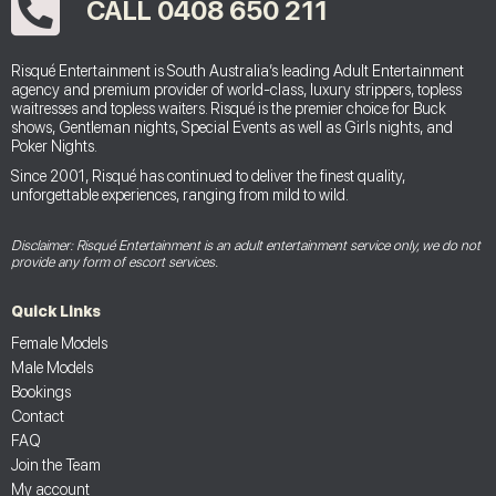
CALL 0408 650 211
Risqué Entertainment is South Australia’s leading Adult Entertainment
agency and premium provider of world-class, luxury strippers, topless
waitresses and topless waiters. Risqué is the premier choice for Buck
shows, Gentleman nights, Special Events as well as Girls nights, and
Poker Nights.
Since 2001, Risqué has continued to deliver the finest quality,
unforgettable experiences, ranging from mild to wild.
Disclaimer: Risqué Entertainment is an adult entertainment service only, we do not
provide any form of escort services.
Quick Links
Female Models
Male Models
Bookings
Contact
FAQ
Join the Team
My account