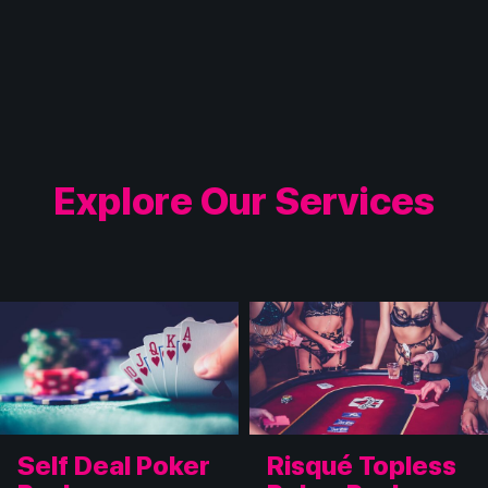
Explore Our Services
Self Deal Poker
Risqué Topless