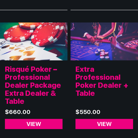
Risqué Poker –
Extra
Professional
Professional
Dealer Package
Poker Dealer +
Extra Dealer &
Table
Table
$
660.00
$
550.00
VIEW
VIEW