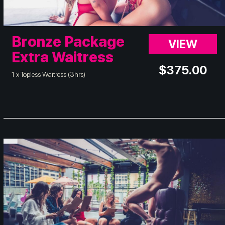
Bronze Package
VIEW
Extra Waitress
$
375.00
1 x Topless Waitress (3hrs)