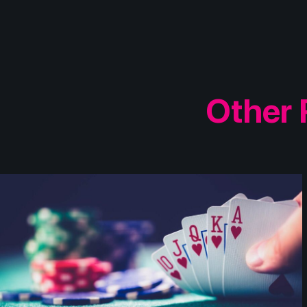
Other 