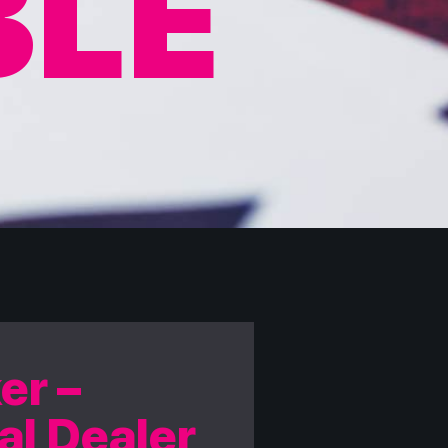
BLE
er –
al Dealer