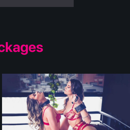
ackages