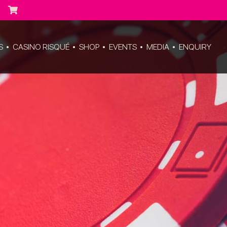
S
CASINO RISQUÉ
SHOP
EVENTS
MEDIA
ENQUIRY