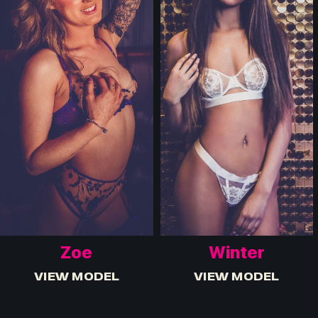
Zoe
Winter
VIEW MODEL
VIEW MODEL