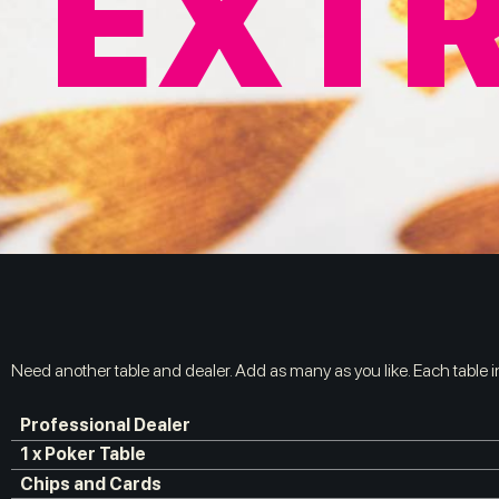
EXTR
Need another table and dealer. Add as many as you like. Each table 
Professional Dealer
1 x Poker Table
Chips and Cards