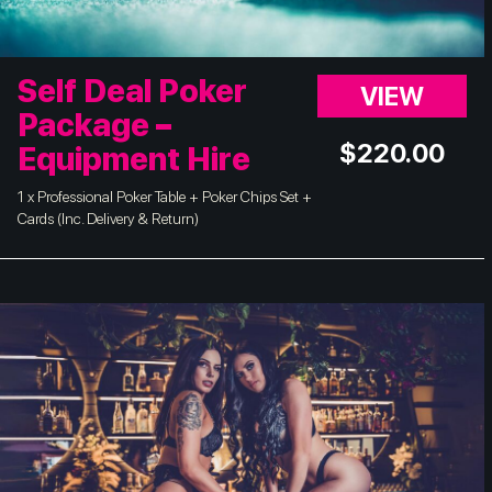
Self Deal Poker
VIEW
Package –
$
220.00
Equipment Hire
1 x Professional Poker Table + Poker Chips Set +
Cards (Inc. Delivery & Return)