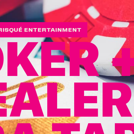
RISQUÉ ENTERTAINMENT
KER 
EALER