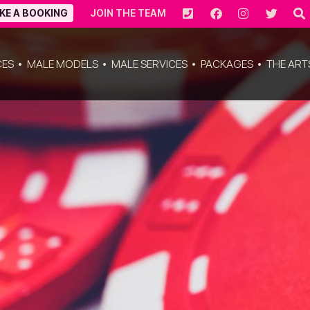
KE A BOOKING
JOIN THE TEAM
CES
MALE MODELS
MALE SERVICES
PACKAGES
THE ART