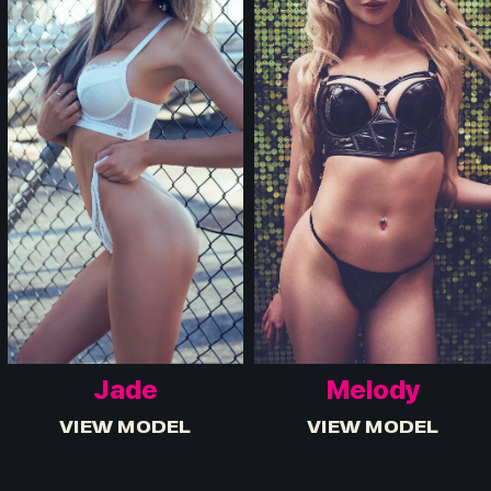
Jade
Melody
VIEW MODEL
VIEW MODEL