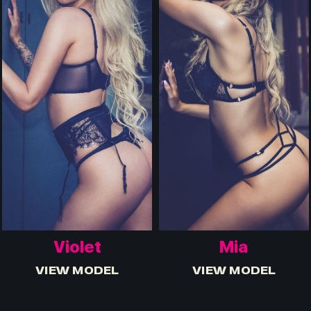
Violet
Mia
VIEW MODEL
VIEW MODEL