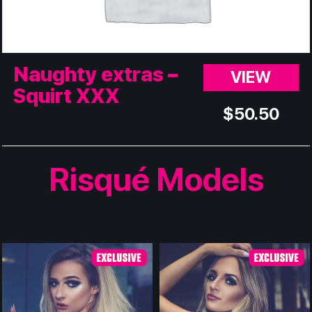
Naughty extras –
VIEW
Squirt XXX
$
50.50
Risqué Models