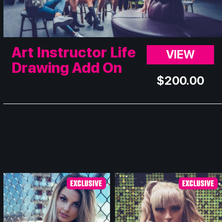
Art Instructor Life
VIEW
Drawing Add On
$
200.00