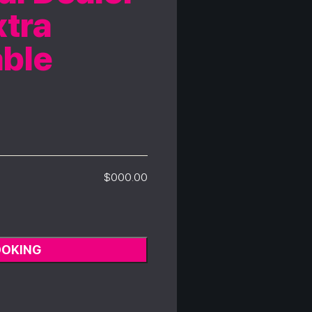
tra
able
$000.00
OOKING