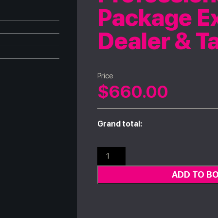
Package Ex
Dealer & T
Price
$
660.00
Grand total:
ADD TO B