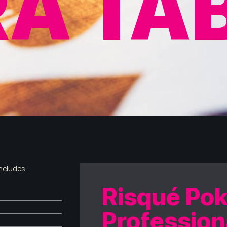
A TA
includes
Risqué Pok
Profession