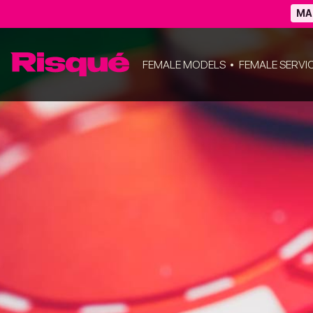
MA
FEMALE MODELS
FEMALE SERVI