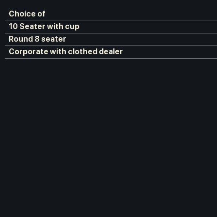
Choice of
10 Seater with cup
Round 8 seater
Corporate with clothed dealer