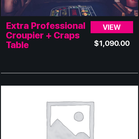
Extra Professional
VIEW
Croupier + Craps
$
1,090.00
Table