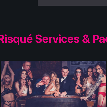
Risqué Services & P