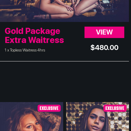
Gold Package
VIEW
Extra Waitress
$
480.00
1 x Topless Waitress 4hrs